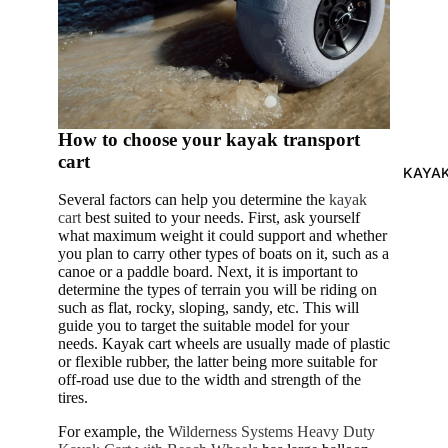
ts
How to choose your kayak transport
cart
KAYA
Several factors can help you determine the
kayak
cart
best suited to your needs. First, ask yourself
what maximum weight it could support and whether
you plan to carry other types of boats on it, such as a
canoe or a paddle board. Next, it is important to
determine the types of terrain you will be riding on
such as flat, rocky, sloping, sandy, etc. This will
guide you to target the suitable model for your
needs. Kayak cart wheels are usually made of plastic
or flexible rubber, the latter being more suitable for
off-road use due to the width and strength of the
tires.
For example, the
Wilderness Systems Heavy Duty