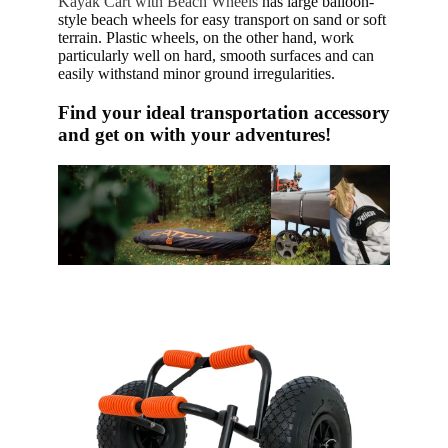
Kayak Cart with Beach Wheels
has large balloon-
style beach wheels for easy transport on sand or soft
terrain. Plastic wheels, on the other hand, work
particularly well on hard, smooth surfaces and can
easily withstand minor ground irregularities.
Find your ideal transportation accessory
and get on with your adventures!