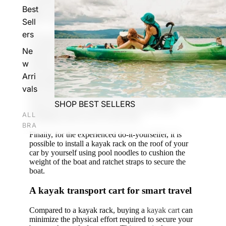
excellent alternative for newcomers who want to
Best
make sure they enjoy kayaking before investing in a
more expensive kayak rack.
Sell
ers
If you choose this route, make sure that the straps
are tight and that you have at least three anchor
Ne
points to secure your kayak. Ideally, two straps
w
should cover your kayak from bow to stern, and the
last strap should be attached to the front bumper.
Arri
Optimally, you would add a fourth anchor point to
vals
the rear bumper of your car for maximum safety.
You can also use
scupper plugs
to secure your kayak
SHOP BEST SELLERS
to the roof of your vehicle and prevent it from
ALL
wobbling when you're on the road.
BRA
Finally, for the experienced do-it-yourselfer, it is
NDS
possible to install a kayak rack on the roof of your
car by yourself using pool noodles to cushion the
Peli
weight of the boat and ratchet straps to secure the
can
boat.
Wil
A kayak transport cart for smart travel
der
nes
Compared to a kayak rack, buying a
kayak cart
can
minimize the physical effort required to secure your
s