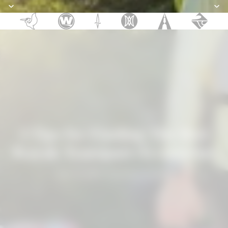
Discover the New 2026 Pelican SUPs
Discover the New 2026 Pelican SUPs
3 Tips for Finding The Best
Kayak Transport Accessories
April 10, 2023
—
Confluence Outdoor