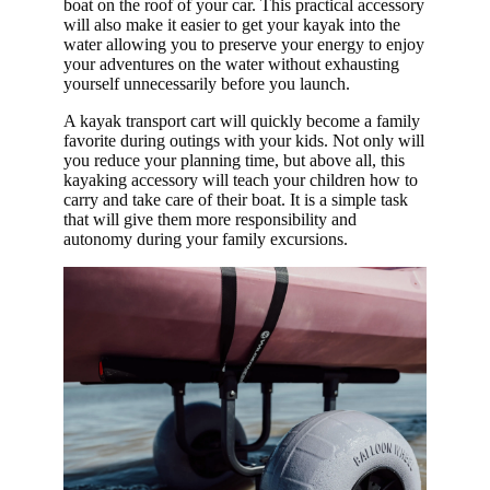
boat on the roof of your car. This practical accessory
Syst
will also make it easier to get your kayak into the
water allowing you to preserve your energy to enjoy
ems
your adventures on the water without exhausting
Dag
yourself unnecessarily before you launch.
ger
A kayak transport cart will quickly become a family
favorite during outings with your kids. Not only will
Per
you reduce your planning time, but above all, this
cep
kayaking accessory will teach your children how to
tion
carry and take care of their boat. It is a simple task
that will give them more responsibility and
Boa
autonomy during your family excursions.
rdw
ork
s
Adv
anc
ed
Ele
men