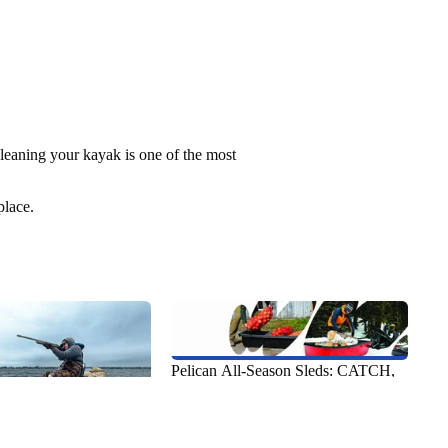
leaning your kayak is one of the most
place.
Pelican All-Season Sleds: CATCH,
Utility & Recreational