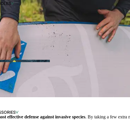
DDLES
SSORIES
IMATE GUIDE FOR
ost effective defense against invasive species
. By taking a few extra 
G THE RIGHT KAYAK