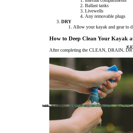
Internal compartments
Ballast tanks
Best Sellers
Livewells
Any removable plugs
New
DRY
Arrivals
Allow your kayak and gear to 
How to Deep Clean Your Kayak 
ALL
KA
BRANDS
After completing the CLEAN, DRAIN, DRY st
Pelican
Wilderness
Systems
SHOP BEST SELLERS
Dagger
Perception
Boardwork
KAYAKS
s
Recreation
Advanced
al
Elements