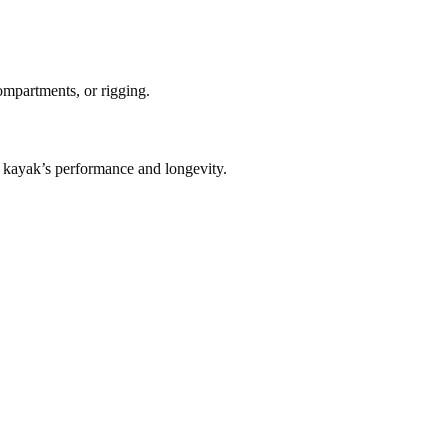
compartments, or rigging.
kayak’s performance and longevity.