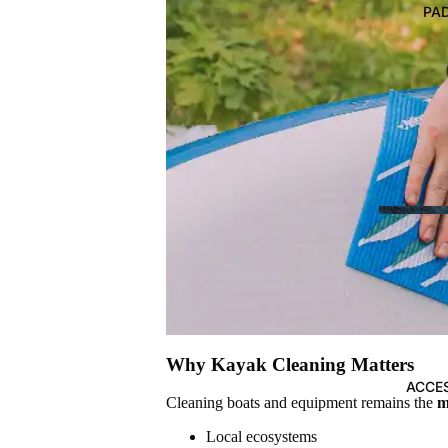
BOARDS
PA
Paddleboards (SUP)
PADDLES
Kayak Recreational Paddles
Kayak Fishing Paddles
SUP Paddles
Why Kayak Cleaning Matters
ACCE
THE ULT
Cleaning boats and equipment remains the
m
CHOOSIN
Local ecosystems