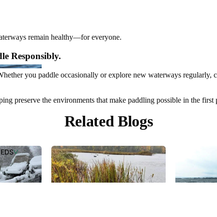
waterways remain healthy—for everyone.
le Responsibly.
 Whether you paddle occasionally or explore new waterways regularly, c
ping preserve the environments that make paddling possible in the first 
Related Blogs
OP
PLACEMEN
PARTS
LEDS