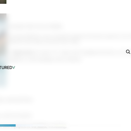
an SUPs
he New 2026 Pelican SUPs
(Essential After Every Paddle)
The most effective way to stop the spread of invasive species is by
protocol every time you leave the water.
⚠️
Important:
In some U.S. states and Canadian provinces, it is ille
installed or with standing water onboard.
TURED
als, and mud from:
, and accessories
k and equipment
on land
, including: