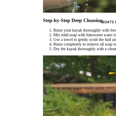
Fishing
Touring
Step-by-Step Deep Cleaning
Whitewater
BOATS 
Inflatable
Rinse your kayak thoroughly with fres
Mix mild soap with lukewarm water in
Use a towel to gently scrub the hull a
Rinse completely to remove all soap r
SHOP FISHING
Dry the kayak thoroughly with a clean
BOATS
Fishing Boats
Pedal Boats
SH
BO
Canoes