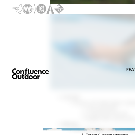
Discover the New 2026 Pelic
Discover t
FEA
CLEAN
Remove all visible plants, anim
Your kayak hull
Cockpit and footwells
Paddle, PFD, anchor lines
DRAIN
Drain
all water
from your kaya
FEATURED