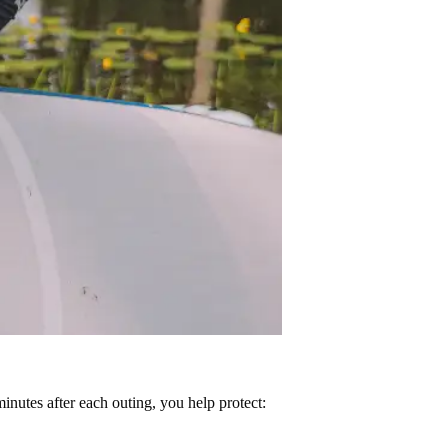
minutes after each outing, you help protect: