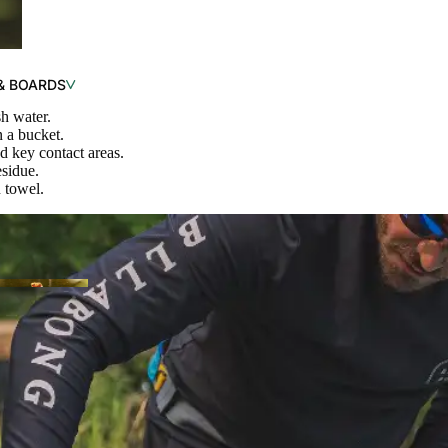
& BOARDS
h water.
 a bucket.
nd key contact areas.
esidue.
SHOP RECREATIONAL
 towel.
OP PEDAL
ATS