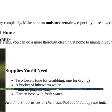
dry completely. Make sure
no moisture remains
, especially in seams, 
at Home
YAKS
eps, you can do a more thorough cleaning at home to maintain your 
SHOP NEW ARRIVALS
Supplies You’ll Need
Two towels (one for scrubbing, one for drying)
A bucket of lukewarm water
Mild, all-purpose soap
Garden hose with fresh water
Avoid harsh abrasives or chemicals that could damage the hull.