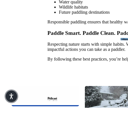
PADDLE
Water quality
Wildlife habitats
Future paddling destinations
Responsible paddling ensures that healthy 
Paddle Smart. Paddle Clean. Padd
ACCESSORIES
Respecting nature starts with simple habits.
impactful actions you can take as a paddler.
Safety
By following these best practices, you’re hel
Bags & Coolers
Fishing Gear
SH
RE
Transport & Storage
T 
S
Replacement Parts
Pelican Intl Inc. Acquires KL
Companies (KL Outdoor)