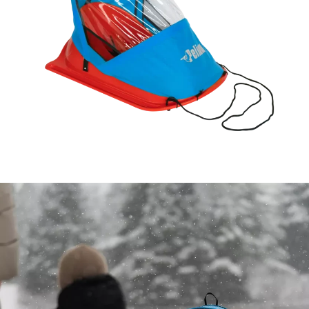
Open image in full screen