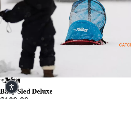
Open image in full screen
CATC
Baby Sled Deluxe
$109.99
$22.00
or 5 payments of
with
ⓘ
Quantity
$109.99
Decrease quantity
Increase quantity