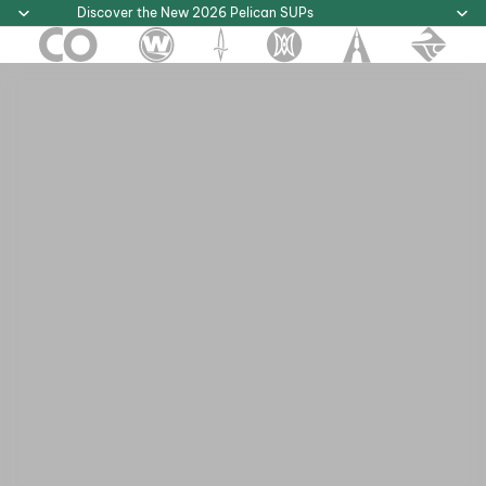
Discover the New 2026 Pelican SUPs
Discover the New 2026 Pelican SUPs