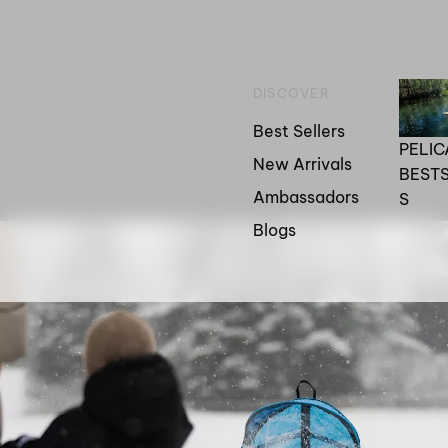
DISCOVER
Best Sellers
PELI
New Arrivals
BEST
Ambassadors
S
Blogs