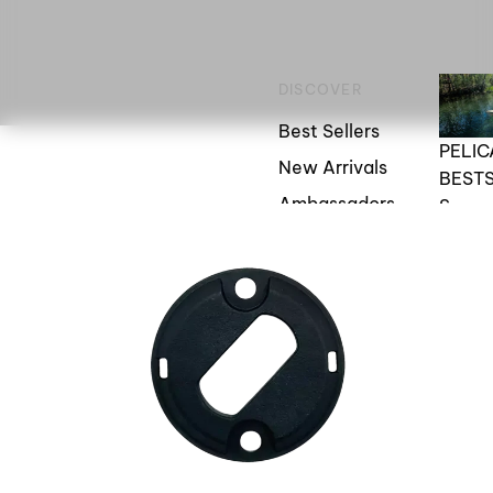
DISCOVER
Best Sellers
PELI
New Arrivals
BEST
Ambassadors
S
Blogs