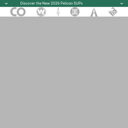
Discover the New 2026 Pelican SUPs
Discover the New 2026 Pelican SUPs