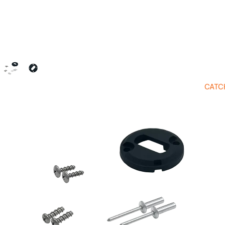
CATC
Open image in full screen