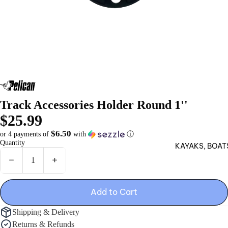
Hun
ting
Blin
ds
Sle
ds
Track Accessories Holder Round 1''
CAT
$25.99
CH
$6.50
or 4 payments of
with
ⓘ
Fish
Quantity
KAYAKS, BOAT
ing
Hun
Decrease quantity
Increase quantity
ting
Add to Cart
Acc
ess
Shipping & Delivery
orie
Returns & Refunds